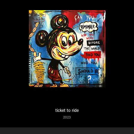
ticket to ride
2023