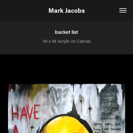
Mark Jacobs
bucket list
48 x 48 Acrylic on Canvas