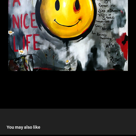
You may also like